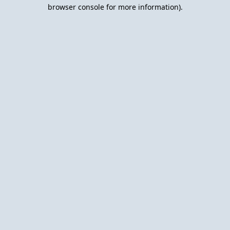
browser console for more information).