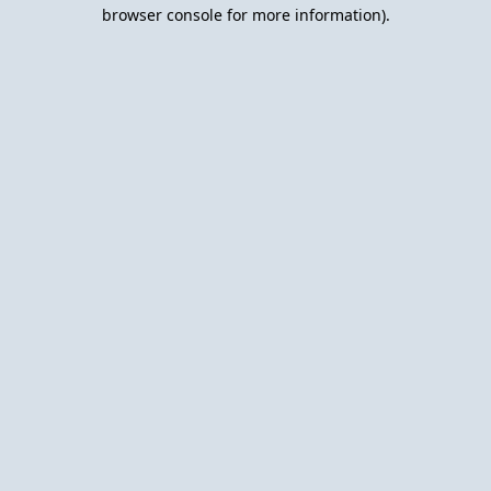
browser console for more information).