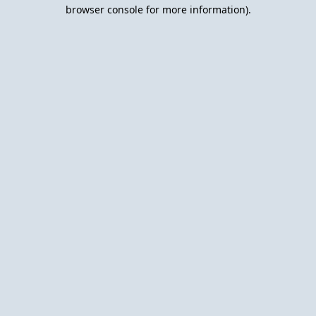
browser console for more information).