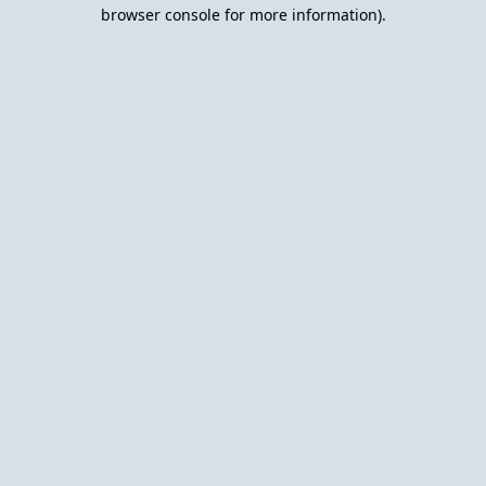
browser console for more information).