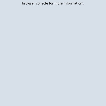
browser console for more information).