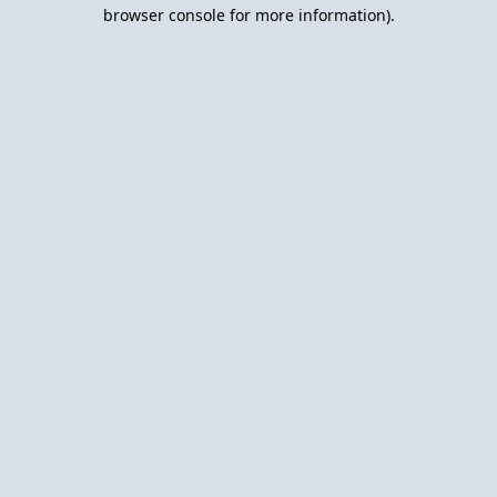
browser console for more information).