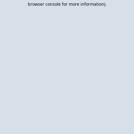
browser console for more information).